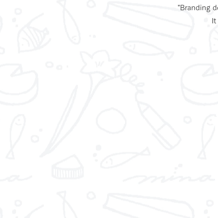
"Branding de
It