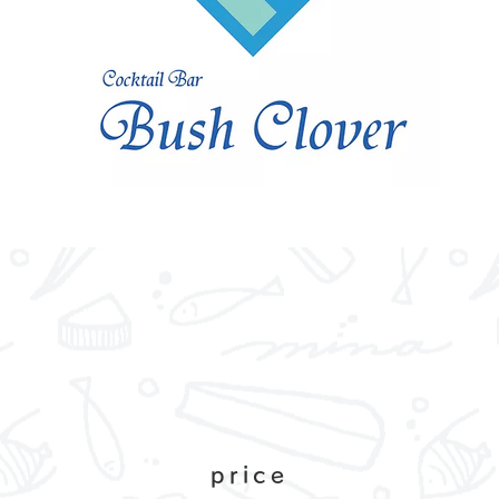
price