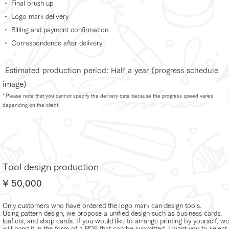
・ Final brush up
・ Logo mark delivery
・ Billing and payment confirmation
・ Correspondence after delivery
​
Estimated production period: Half a year (progress schedule
image)
* Please note that you cannot specify the delivery date because the progress speed varies
depending on the client.
Tool design production
¥ 50,000
Only customers who have ordered the logo mark can design tools.
Using pattern design, we propose a unified design such as business cards,
leaflets, and shop cards. If you would like to arrange printing by yourself, we
will hand it in the form of a PDF that can be submitted. I want you to select