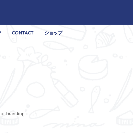
ジ
CONTACT
ショップ
 of branding