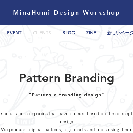
MinaHomi Design Workshop
EVENT
CLIENTS
BLOG
ZINE
新しいペー
Pattern Branding
"Pattern x branding design"
, shops, and companies that have ordered based on the concept
design
We produce original patterns, logo marks and tools using them.