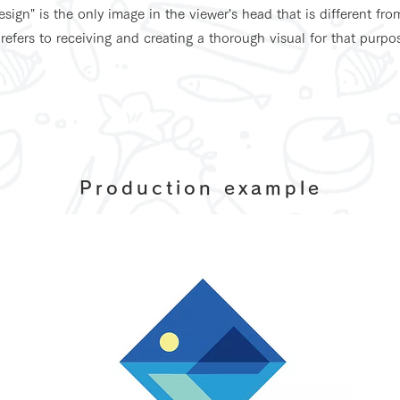
sign" is the only image in the viewer's head that is different fro
 refers to receiving and creating a thorough visual for that purpo
Production example