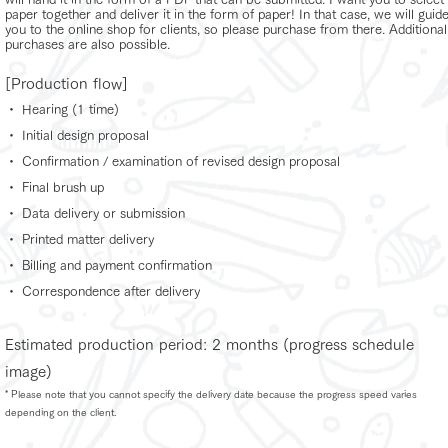
paper together and deliver it in the form of paper! In that case, we will guid
you to the online shop for clients, so please purchase from there. Additional
purchases are also possible.
[Production flow]
・ Hearing (1 time)
・ Initial design proposal
・ Confirmation / examination of revised design proposal
・ Final brush up
・ Data delivery or submission
・ Printed matter delivery
・ Billing and payment confirmation
・ Correspondence after delivery
Estimated production period: 2 months (progress schedule
image)
* Please note that you cannot specify the delivery date because the progress speed varies
depending on the client.