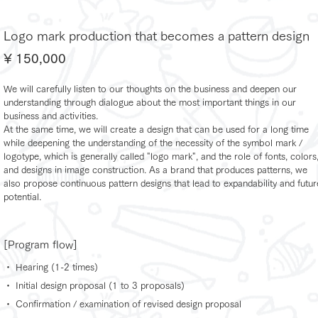
Logo mark production that becomes a pattern design
¥ 150,000
We will carefully listen to our thoughts on the business and deepen our
understanding through dialogue about the most important things in our
business and activities.
At the same time, we will create a design that can be used for a long time
while deepening the understanding of the necessity of the symbol mark /
logotype, which is generally called "logo mark", and the role of fonts, colors
and designs in image construction. As a brand that produces patterns, we
also propose continuous pattern designs that lead to expandability and futur
potential.
[Program flow]
・ Hearing (1-2 times)
・ Initial design proposal (1 to 3 proposals)
・ Confirmation / examination of revised design proposal