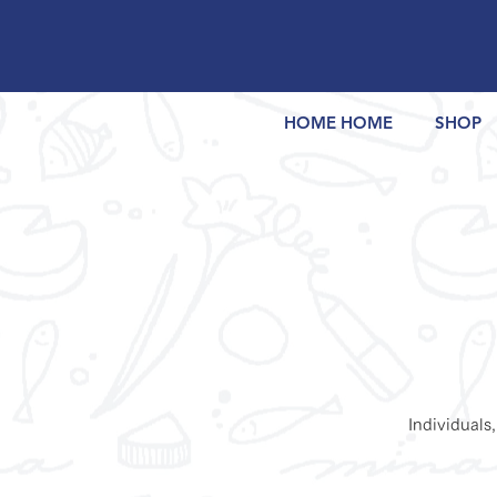
HOME HOME
SHOP
Individuals