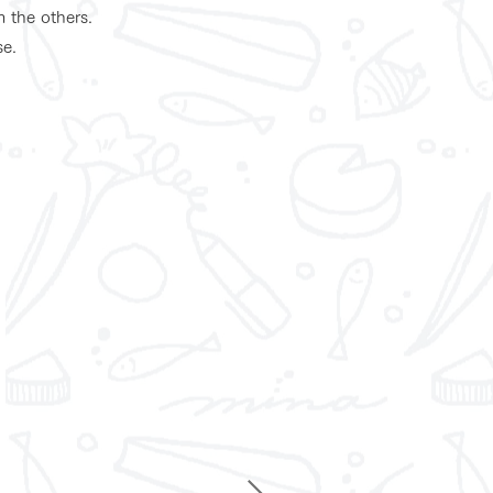
m the others.
se.